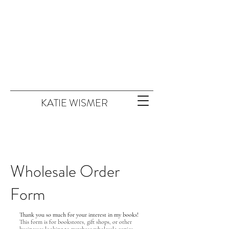
KATIE WISMER
Wholesale Order
Form
Thank you so much for your interest in my books!
This form is for bookstores, gift shops, or other