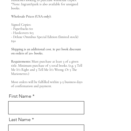
businesses looking to purchase wholesale copies.
*Note: IngramSpark is also available for unsigned
books.
Wholesale Prices (USA only):
Signed Copies:
- Paperbacks $11
- Hardcovers $15
- Deluxe Omnibus Special Edition (limited stock)
$50
Shipping is an additional cost. $1 per book discount
on orders of 20+ books.
Requirements:
Must purchase at least 3 of a given
title. Minimum purchase of 5 total books. (e.g. 3 Tell
Me It's Right and 3 Tell Me It's Wrong. Or 5 The
Marionettes.)
Most orders will be fulfilled within 3-5 business days
of confirmation and payment.
First Name
Last Name