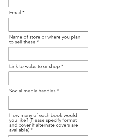
Email
Name of store or where you plan
to sell these
Link to website or shop
Social media handles
How many of each book would
you like? (Please specify format
and cover if alternate covers are
available)