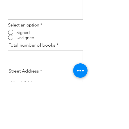
Select an option
*
Signed
Unsigned
Total number of books
Street Address
Street Address Line 2
City