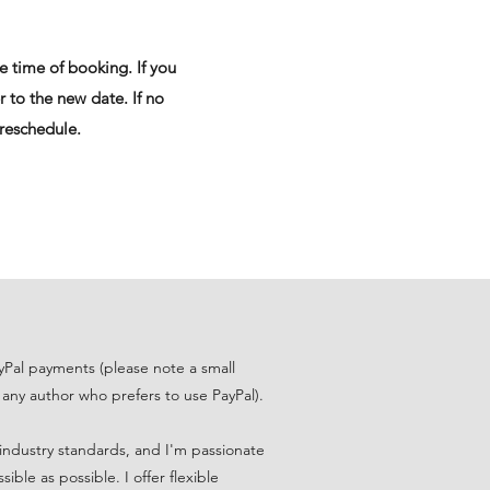
e time of booking. If you
r to the new date. If no
 reschedule.
Pal payments (please note a small
 any author who prefers to use PayPal).
n industry standards, and I'm passionate
ble as possible. I offer flexible