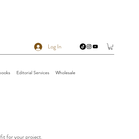
Log In
books
Editorial Services
Wholesale
fit for your project.