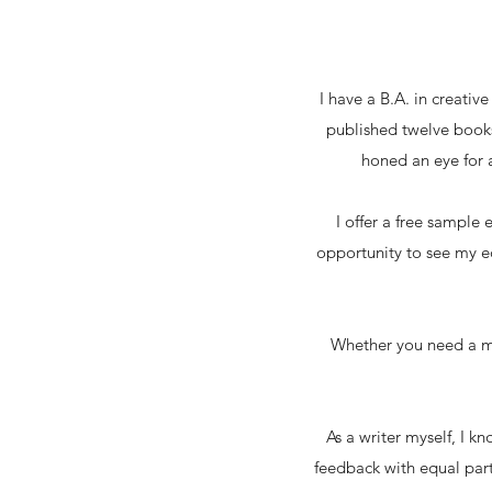
I have a B.A. in creativ
published twelve books 
honed an eye for a
I offer a free sample 
opportunity to see my ed
Whether you need a ma
As a writer myself, I 
feedback with equal parts