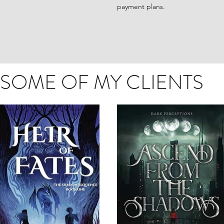
payment plans.
SOME OF MY CLIENTS