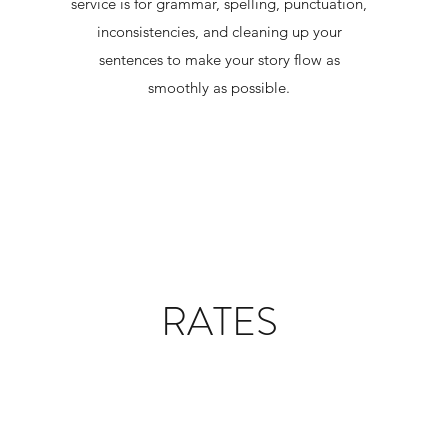
service is for grammar, spelling, punctuation,
inconsistencies, and cleaning up your
sentences to make your story flow as
smoothly as possible.
RATES