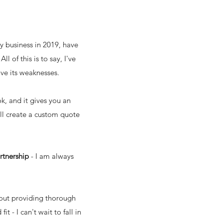
my business in 2019, have
 of this is to say, I've
ove its weaknesses.
, and it gives you an
'll create a custom quote
artnership
- I am always
bout providing thorough
 - I can't wait to fall in