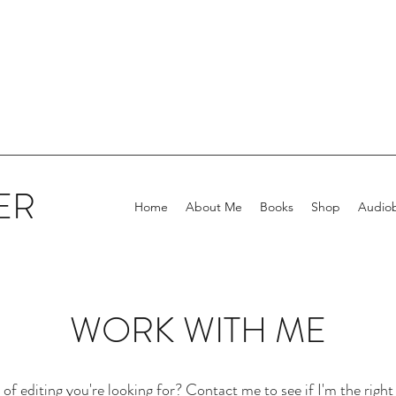
ER
Home
About Me
Books
Shop
Audio
WORK WITH ME
f editing you're looking for? Contact me to see if I'm the right 