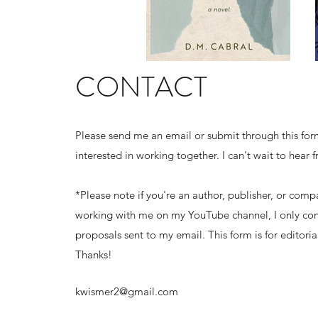
CONTACT
Please send me an email or submit through this form
interested in working together. I can't wait to hear 
*Please note if you're an author, publisher, or comp
working with me on my YouTube channel, I only con
proposals sent to my email. This form is for editorial
Thanks!
kwismer2@gmail.com