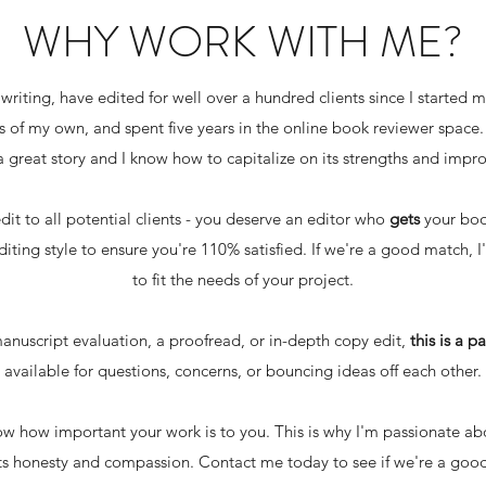
WHY WORK WITH ME?
e writing, have edited for well over a hundred clients since I started 
of my own, and spent five years in the online book reviewer space. All
 great story and I know how to capitalize on its strengths and impr
edit to all potential clients - you deserve an editor who
gets
your book
iting style to ensure you're 110% satisfied. If we're a good match, I
to fit the needs of your project.
nuscript evaluation, a proofread, or in-depth copy edit,
this is a p
available for questions, concerns, or bouncing ideas off each other.
know how important your work is to you. This is why I'm passionate a
 honesty and compassion. Contact me today to see if we're a good fit