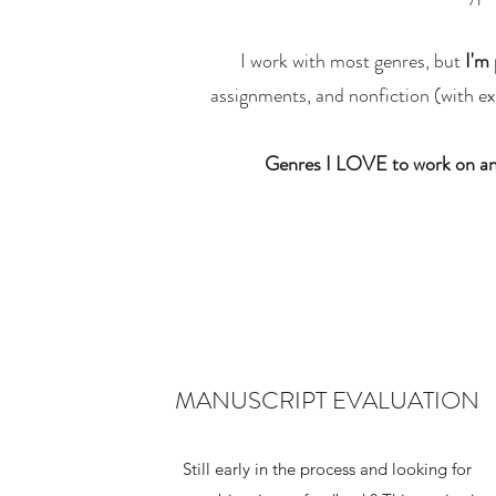
I work with most genres, but
I'm 
assignments, and nonfiction (with exc
Genres I LOVE to work on an
MANUSCRIPT EVALUATION
Still early in the process and looking for