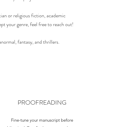
ian or religious fiction, academic
pt your genre, feel free to reach out!
normal, fantasy, and thrillers.
PROOFREADING
Fine-tune your manuscript before