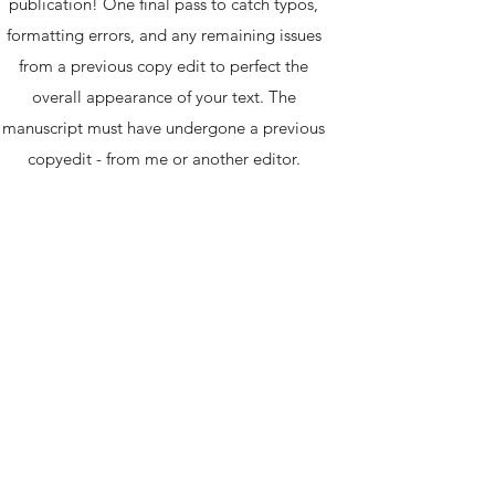
publication! One final pass to catch typos,
formatting errors, and any remaining issues
from a previous copy edit to perfect the
overall appearance of your text. The
manuscript must have undergone a previous
copyedit - from me or another editor.