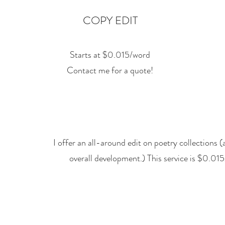
COPY EDIT
Starts at $0.015/word
Contact me for a quote!
I offer an all-around edit on poetry collections 
overall development.) This service is $0.0