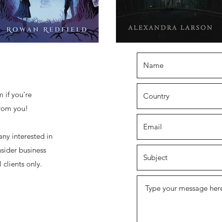
 if you're
from you!
any interested in
sider business
 clients only.