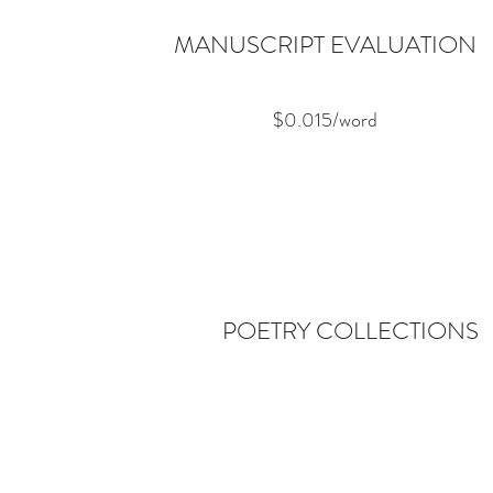
MANUSCRIPT EVALUATION
$0.015/word
POETRY COLLECTIONS