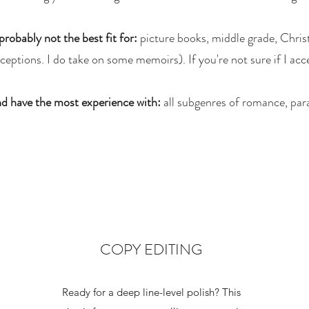
probably not the best fit for:
picture books, middle grade, Christ
eptions. I do take on some memoirs). If you're not sure if I acce
d have the most experience with:
all subgenres of romance, para
COPY EDITING
Ready for a deep line-level polish? This