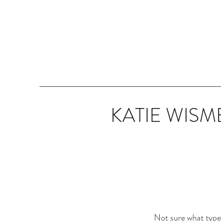
KATIE WISM
Not sure what type o