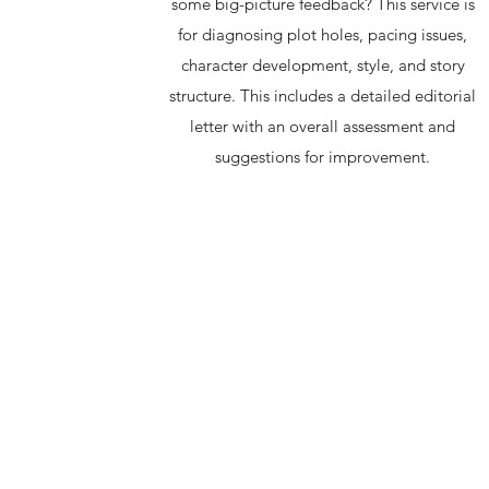
some big-picture feedback? This service is
for diagnosing plot holes, pacing issues,
character development, style, and story
structure. This includes a detailed editorial
letter with an overall assessment and
suggestions for improvement.