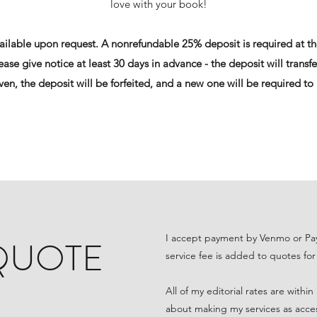
love with your book!
vailable upon request. A nonrefundable 25% deposit is required at th
ase give notice at least 30 days in advance - the deposit will transfe
iven, the deposit will be forfeited, and a new one will be required to
I accept payment by Venmo or Pay
 QUOTE
service fee is added to quotes for
All of my editorial rates are withi
about making my services as accessi