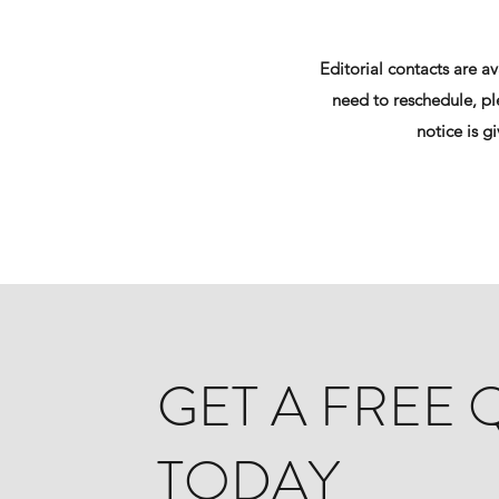
Editorial contacts are a
need to reschedule, ple
notice is g
GET A FREE
TODAY