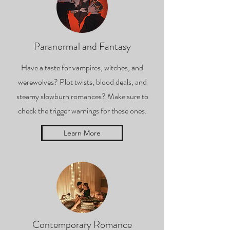
Paranormal and Fantasy
Have a taste for vampires, witches, and
werewolves? Plot twists, blood deals, and
steamy slowburn romances? Make sure to
check the trigger warnings for these ones.
Learn More
Contemporary Romance