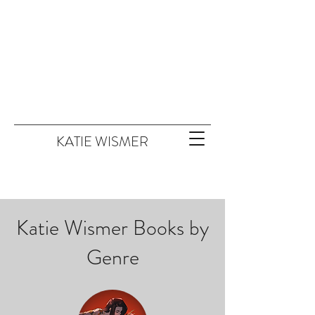
KATIE WISMER
Katie Wismer Books by
Genre