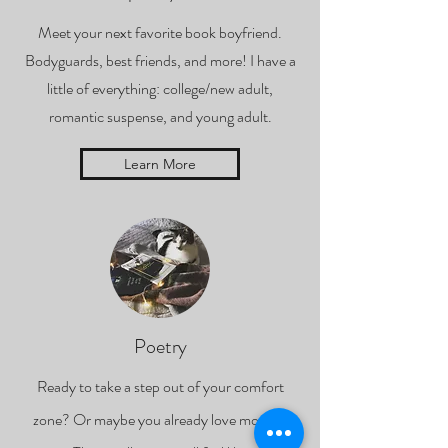
Meet your next favorite book boyfriend.
Bodyguards, best friends, and more! I have a
little of everything: college/new adult,
romantic suspense, and young adult.
Learn More
Poetry
Ready to take a step out of your comfort
zone? Or maybe you already love modern