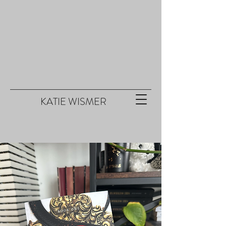
KATIE WISMER