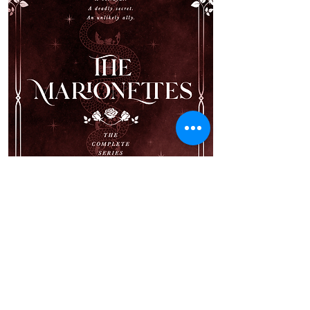
Valerie Darkmore’s entire life has