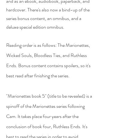
and as an ebook, audiobook, paperback, and
hardcover. There's also now a bind-up of the
series bonus content, an omnibus, and a
deluxe special edition omnibus.
Reading order is as follows: The Marionettes,
Wicked Souls, Bloodless Ties, and Ruthless
Ends. Bonus content contains spoilers, so it's
best read after finishing the series.
"Marionettes book 5" (title to be revealed) is a
spinoff of the Marionettes series following
Cam. It takes place four years after the
conclusion of book four, Ruthless Ends. It's
best to read the series in order to avoid