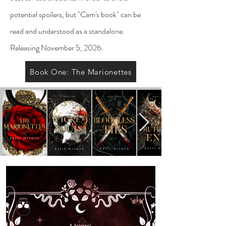
potential spoilers, but "Cam's book" can be
read and understood as a standalone.
Releasing November 5, 2026.
Book One: The Marionettes