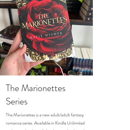
The Marionettes
Series
The Marionettes is a new adult/adult fantasy
romance series. Available in Kindle Unlimited