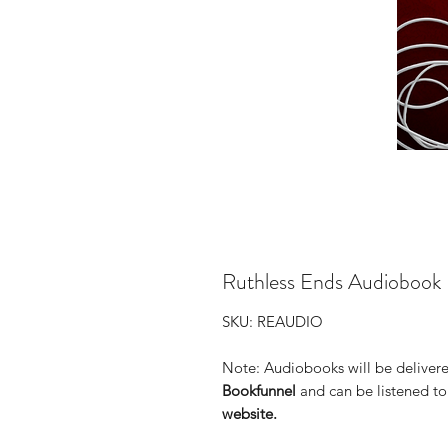
Ruthless Ends Audiobook
SKU: REAUDIO
Note: Audiobooks will be delivere
Bookfunnel
and can be listened t
website.