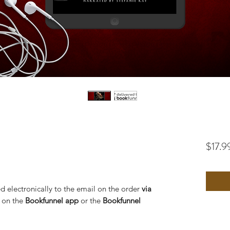
$17.9
d electronically to the email on the order
via
o on the
Bookfunnel app
or the
Bookfunnel