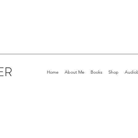
ER
Home
About Me
Books
Shop
Audio