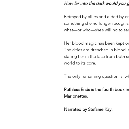
How far into the dark would you g
Betrayed by allies and aided by en
something she no longer recognizes
what—or who—she’s willing to sacr
Her blood magic has been kept on a
The cities are drenched in blood, o
staring her in the face from both s
world to its core.
The only remaining question is, w
Ruthless Ends is the fourth book i
Marionettes.
Narrated by Stefanie Kay.