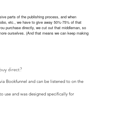
ive parts of the publishing process, and when
 Kobo, etc., we have to give away 50%-75% of that
you purchase directly, we cut out that middleman, so
more ourselves. (And that means we can keep making
buy direct?
via Bookfunnel and can be listened to on the
o use and was designed specifically for