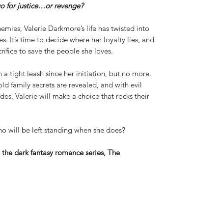
o for justice…or revenge?
emies, Valerie Darkmore’s life has twisted into
. It’s time to decide where her loyalty lies, and
ifice to save the people she loves.
 tight leash since her initiation, but no more.
ld family secrets are revealed, and with evil
ides, Valerie will make a choice that rocks their
ho will be left standing when she does?
n the dark fantasy romance series, The