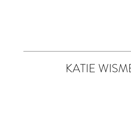
KATIE WISM