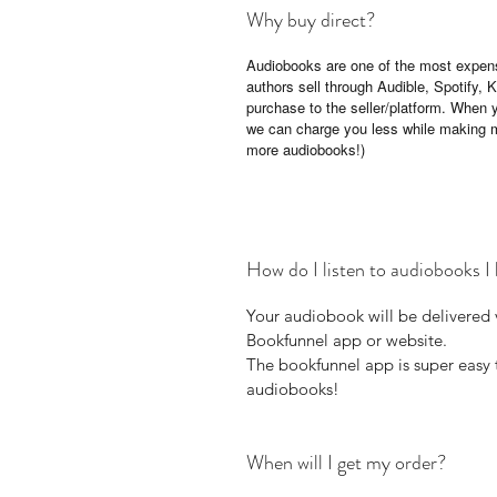
Why buy direct?
Audiobooks are one of the most expens
authors sell through Audible, Spotify,
purchase to the seller/platform. When 
we can charge you less while making 
more audiobooks!)
How do I listen to audiobooks I 
Your audiobook will be delivered 
Bookfunnel app or website.
The bookfunnel app is super easy t
audiobooks!
When will I get my order?