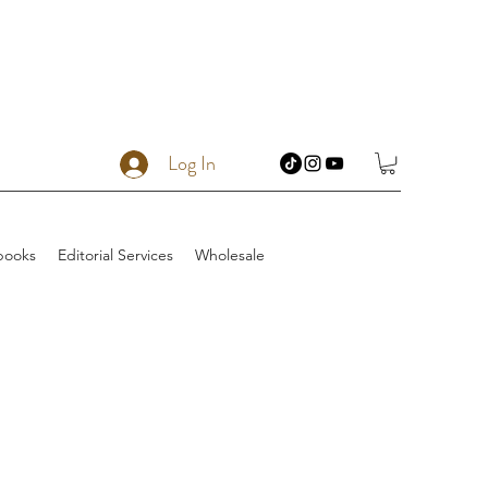
Log In
books
Editorial Services
Wholesale