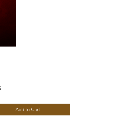
Price
9
Add to Cart