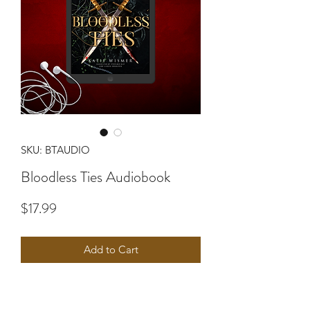
SKU: BTAUDIO
Bloodless Ties Audiobook
Price
$17.99
Add to Cart