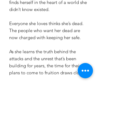
finds herself in the heart of a world she
didn’t know existed.
Everyone she loves thinks she’s dead.
The people who want her dead are
now charged with keeping her safe.
As she learns the truth behind the
attacks and the unrest that’s been
building for years, the time for their
plans to come to fruition draws closer.
The more she’s drawn into their world,
the less clear it becomes which side is
the right one.
Bloodless Ties is the third installment
in the dark fantasy romance series, The
Marionettes. This series should be read
in order.