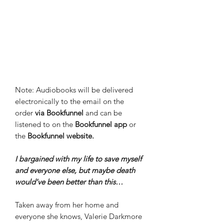
Note: Audiobooks will be delivered
electronically to the email on the
order
via Bookfunnel
and can be
listened to on the
Bookfunnel app
or
the
Bookfunnel website.
I bargained with my life to save myself
and everyone else, but maybe death
would’ve been better than this…
Taken away from her home and
everyone she knows, Valerie Darkmore