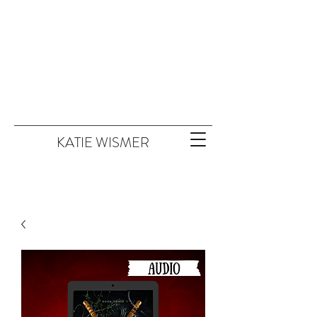
KATIE WISMER